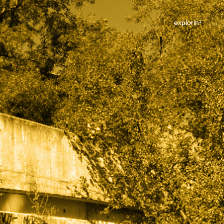
explorin¹