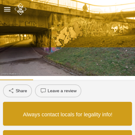
Most U Soutoku
Wall detail
Map
Review
1
Share
Leave a review
Always contact locals for legality info!