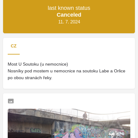
last known status
Canceled
11. 7. 2024
CZ
Most U Soutoku (u nemocnice)
Nosníky pod mostem u nemocnice na soutoku Labe a Orlice
po obou stranách řeky.