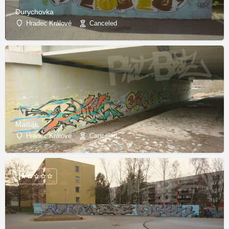
Durychovka
Hradec Králové
Canceled
Malšák
Hradec Králové
Canceled