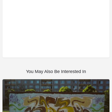
You May Also Be Interested In