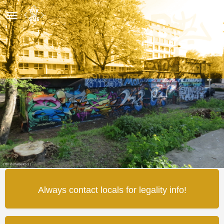
Těsně Vedle
Wall detail
Map
Review
0
Share
Leave a review
Always contact locals for legality info!