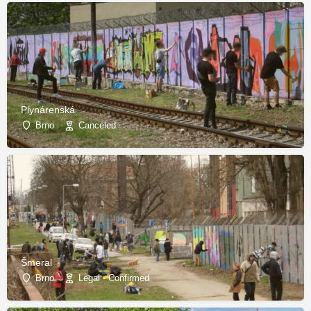
Plynárenská
Brno
Canceled
Šmeral
Brno
Legal - Confirmed