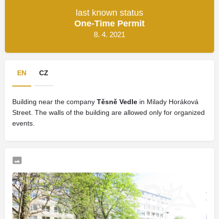
last known status
One-Time Permit
8. 4. 2021
EN
CZ
Building near the company
Těsně Vedle
in Milady Horáková
Street. The walls of the building are allowed only for organized
events.