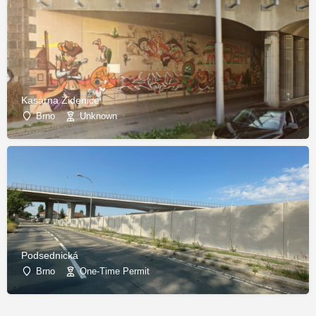
Kasárna Židenice
Brno
Unknown
Podsednická
Brno
One-Time Permit