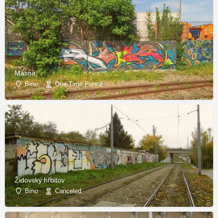
Masná
Brno
One-Time Permit
Židovský hřbitov
Brno
Canceled