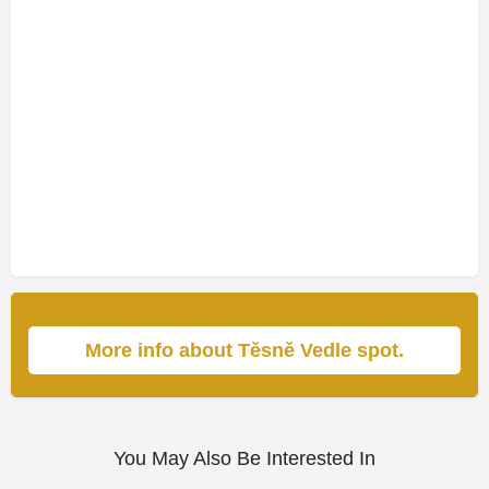
More info about Těsně Vedle spot.
You May Also Be Interested In